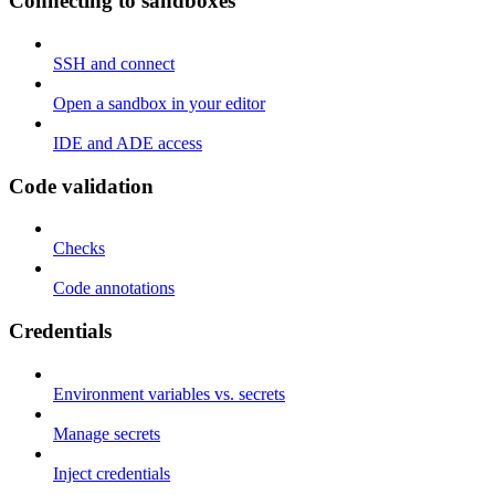
Connecting to sandboxes
SSH and connect
Open a sandbox in your editor
IDE and ADE access
Code validation
Checks
Code annotations
Credentials
Environment variables vs. secrets
Manage secrets
Inject credentials