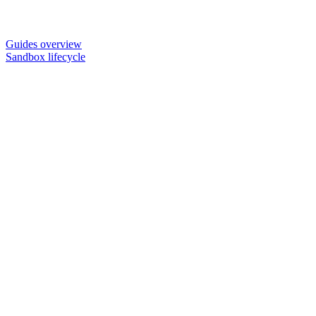
Guides overview
Sandbox lifecycle