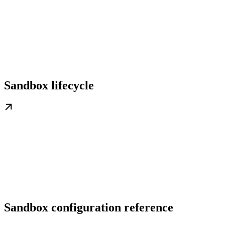
Sandbox lifecycle
Sandbox configuration reference