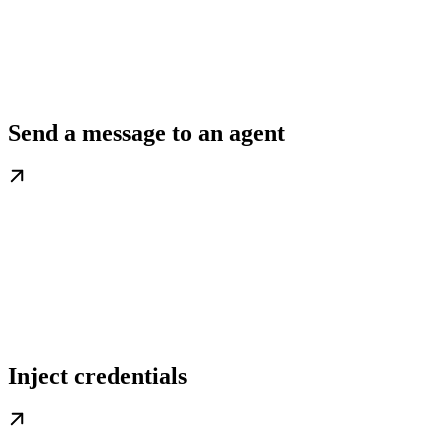
Send a message to an agent
Inject credentials