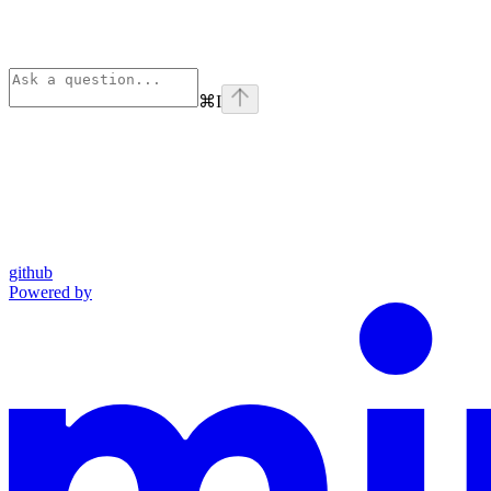
⌘
I
github
Powered by