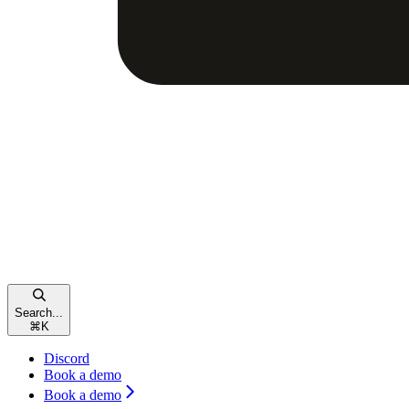
Search...
⌘
K
Discord
Book a demo
Book a demo