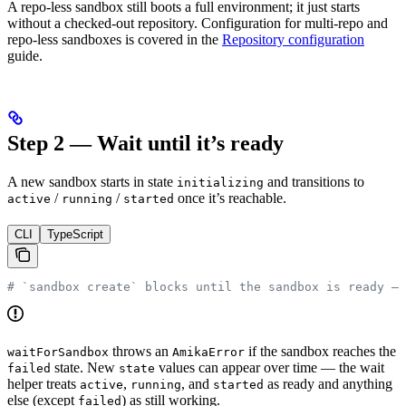
A repo-less sandbox still boots a full environment; it just starts
without a checked-out repository. Configuration for multi-repo and
repo-less sandboxes is covered in the
Repository configuration
guide.
Step 2 — Wait until it’s ready
A new sandbox starts in state
and transitions to
initializing
/
/
once it’s reachable.
active
running
started
CLI
TypeScript
# `sandbox create` blocks until the sandbox is ready — 
throws an
if the sandbox reaches the
waitForSandbox
AmikaError
state. New
values can appear over time — the wait
failed
state
helper treats
,
, and
as ready and anything
active
running
started
else (except
) as still working.
failed