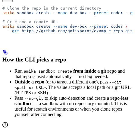
# Clone the repo in the current directory
amika
 sandbox
 create
 --name
 dev-box
 --preset
 coder
 --gi
# Or clone a remote URL
amika
 sandbox
 create
 --name
 dev-box
 --preset
 coder
 \
  --git
 https://github.com/gofixpoint/example-repo.git
How the CLI picks a repo
Run
from inside a git repo
and
amika sandbox create
that repo is used automatically — no flag needed.
Outside a repo
(or to target a different one), pass
--git
. The value accepts a local path or a git URL
<path-or-URL>
(HTTPS or SSH).
Pass
to skip auto-detection and create a
repo-less
--no-git
sandbox
— a sandbox with no repository mounted. This is
useful for scratch environments or when you clone repos
yourself after connecting.