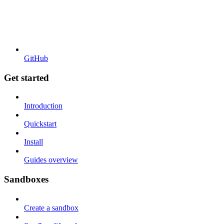
GitHub
Get started
Introduction
Quickstart
Install
Guides overview
Sandboxes
Create a sandbox