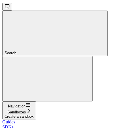
Search...
Navigation
Sandboxes
Create a sandbox
Guides
SDKs