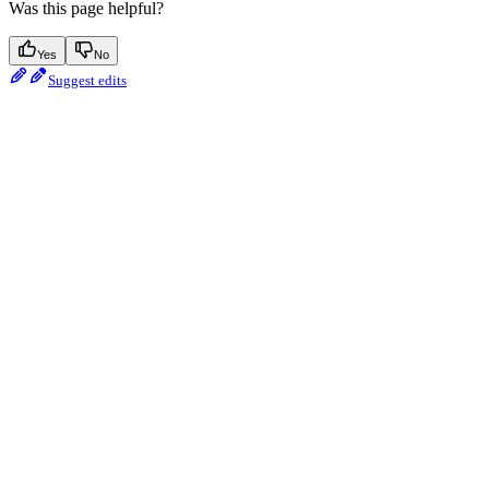
Was this page helpful?
Yes
No
Suggest edits