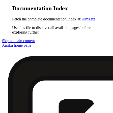
Documentation Index
Fetch the complete documentation index at:
/llms.txt
Use this file to discover all available pages before
exploring further.
Skip to main content
Amika
home page