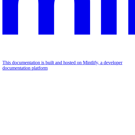
This documentation is built and hosted on Mintlify, a developer
documentation platform