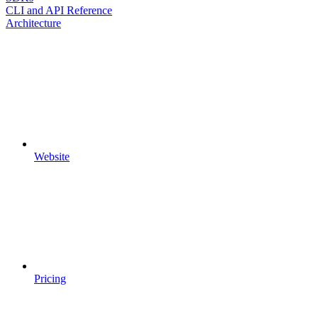
CLI and API Reference
Architecture
Website
Pricing