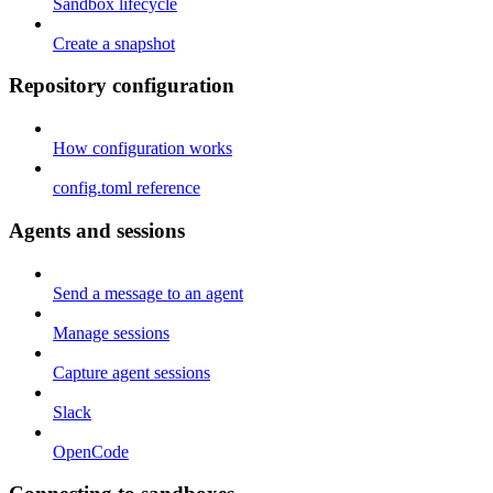
Sandbox lifecycle
Create a snapshot
Repository configuration
How configuration works
config.toml reference
Agents and sessions
Send a message to an agent
Manage sessions
Capture agent sessions
Slack
OpenCode