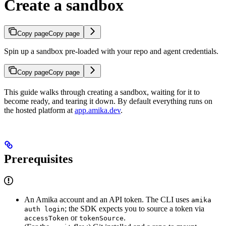
Create a sandbox
Copy page
Copy page
Spin up a sandbox pre-loaded with your repo and agent credentials.
Copy page
Copy page
This guide walks through creating a sandbox, waiting for it to
become ready, and tearing it down. By default everything runs on
the hosted platform at
app.amika.dev
.
Prerequisites
An Amika account and an API token. The CLI uses
amika
; the SDK expects you to source a token via
auth login
or
.
accessToken
tokenSource