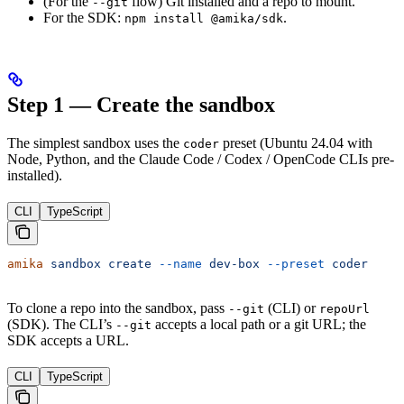
(For the
flow) Git installed and a repo to mount.
--git
For the SDK:
.
npm install @amika/sdk
Step 1 — Create the sandbox
The simplest sandbox uses the
preset (Ubuntu 24.04 with
coder
Node, Python, and the Claude Code / Codex / OpenCode CLIs pre-
installed).
CLI
TypeScript
amika
 sandbox
 create
 --name
 dev-box
 --preset
 coder
To clone a repo into the sandbox, pass
(CLI) or
--git
repoUrl
(SDK). The CLI’s
accepts a local path or a git URL; the
--git
SDK accepts a URL.
CLI
TypeScript