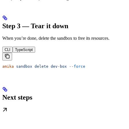
Step 3 — Tear it down
When you’re done, delete the sandbox to free its resources.
CLI
TypeScript
amika
 sandbox
 delete
 dev-box
 --force
Next steps