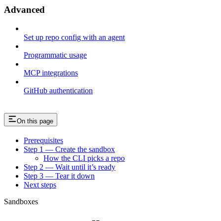
Advanced
Set up repo config with an agent
Programmatic usage
MCP integrations
GitHub authentication
On this page
Prerequisites
Step 1 — Create the sandbox
How the CLI picks a repo
Step 2 — Wait until it’s ready
Step 3 — Tear it down
Next steps
Sandboxes