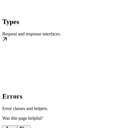
Types
Request and response interfaces.
Errors
Error classes and helpers.
Was this page helpful?