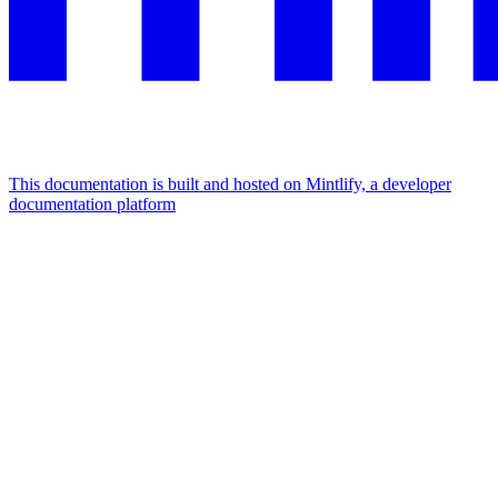
This documentation is built and hosted on Mintlify, a developer
documentation platform