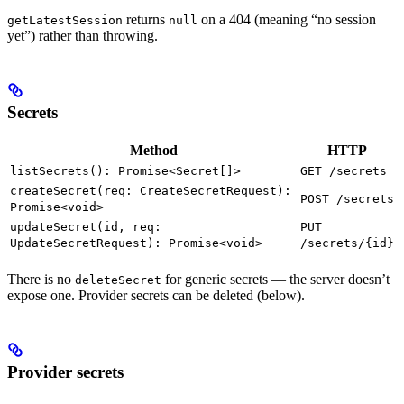
returns
on a 404 (meaning “no session
getLatestSession
null
yet”) rather than throwing.
Secrets
Method
HTTP
listSecrets(): Promise<Secret[]>
GET /secrets
createSecret(req: CreateSecretRequest):
POST /secrets
Promise<void>
updateSecret(id, req:
PUT
UpdateSecretRequest): Promise<void>
/secrets/{id}
There is no
for generic secrets — the server doesn’t
deleteSecret
expose one. Provider secrets can be deleted (below).
Provider secrets