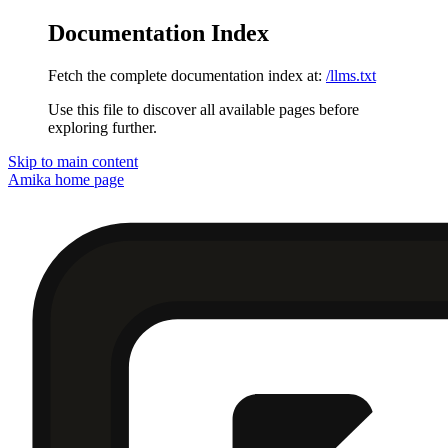
Documentation Index
Fetch the complete documentation index at:
/llms.txt
Use this file to discover all available pages before
exploring further.
Skip to main content
Amika
home page