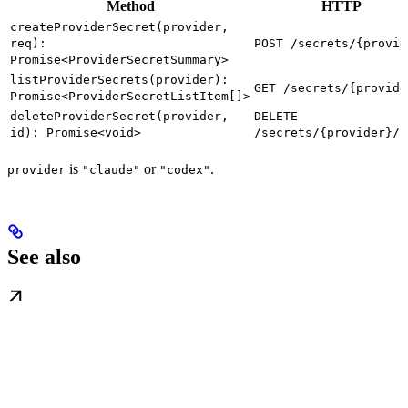
Method
HTTP
createProviderSecret(provider,
req):
POST /secrets/{provid
Promise<ProviderSecretSummary>
listProviderSecrets(provider):
GET /secrets/{provide
Promise<ProviderSecretListItem[]>
deleteProviderSecret(provider,
DELETE
id): Promise<void>
/secrets/{provider}/{
is
or
.
provider
"claude"
"codex"
See also