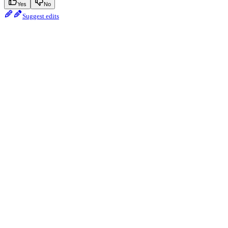
Yes
No
Suggest edits