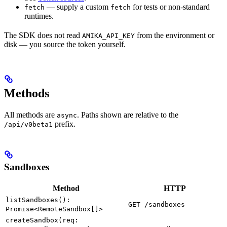
— supply a custom
for tests or non-standard
fetch
fetch
runtimes.
The SDK does not read
from the environment or
AMIKA_API_KEY
disk — you source the token yourself.
Methods
All methods are
. Paths shown are relative to the
async
prefix.
/api/v0beta1
Sandboxes
Method
HTTP
listSandboxes():
GET /sandboxes
Promise<RemoteSandbox[]>
createSandbox(req: