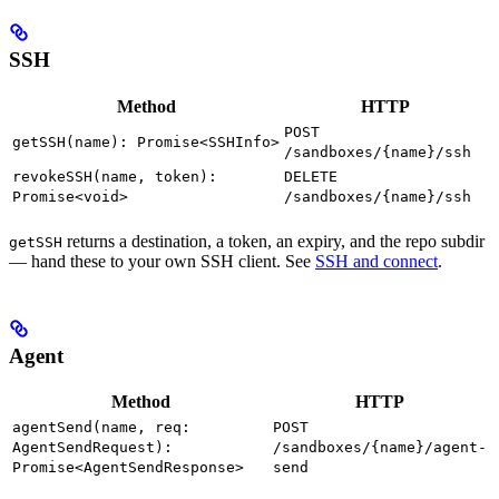
SSH
Method
HTTP
POST
getSSH(name): Promise<SSHInfo>
/sandboxes/{name}/ssh
revokeSSH(name, token):
DELETE
Promise<void>
/sandboxes/{name}/ssh
returns a destination, a token, an expiry, and the repo subdir
getSSH
— hand these to your own SSH client. See
SSH and connect
.
Agent
Method
HTTP
agentSend(name, req:
POST
AgentSendRequest):
/sandboxes/{name}/agent-
Promise<AgentSendResponse>
send