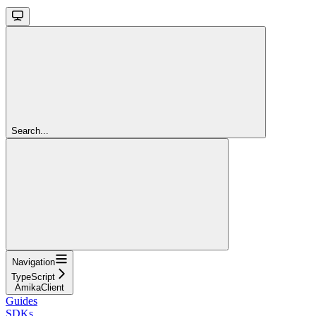
Search...
Navigation
TypeScript
AmikaClient
Guides
SDKs