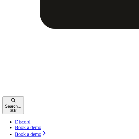
Search...
⌘
K
Discord
Book a demo
Book a demo