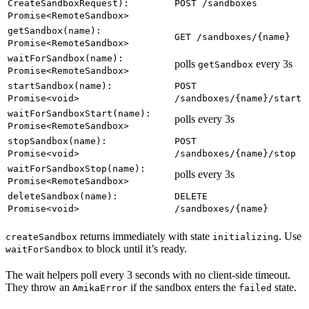
CreateSandboxRequest):
POST /sandboxes
Promise<RemoteSandbox>
getSandbox(name):
GET /sandboxes/{name}
Promise<RemoteSandbox>
waitForSandbox(name):
polls
every 3s
getSandbox
Promise<RemoteSandbox>
startSandbox(name):
POST
Promise<void>
/sandboxes/{name}/start
waitForSandboxStart(name):
polls every 3s
Promise<RemoteSandbox>
stopSandbox(name):
POST
Promise<void>
/sandboxes/{name}/stop
waitForSandboxStop(name):
polls every 3s
Promise<RemoteSandbox>
deleteSandbox(name):
DELETE
Promise<void>
/sandboxes/{name}
returns immediately with state
. Use
createSandbox
initializing
to block until it’s ready.
waitForSandbox
The wait helpers poll every 3 seconds with no client-side timeout.
They throw an
if the sandbox enters the
state.
AmikaError
failed