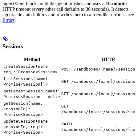
blocks until the agent finishes and uses a
10-minute
agentSend
HTTP timeout (every other call defaults to 30 seconds). It detects
agent-side auth failures and rewrites them to a friendlier error — see
Errors
.
Sessions
Method
HTTP
createSession(name,
POST /sandboxes/{name}/sessions
req): Promise<Session>
listSessions(name):
GET /sandboxes/{name}/sessions
Promise<Session[]>
getLatestSession(name):
GET /sandboxes/{name}/sessions/
Promise<Session | null>
getSession(name,
GET
sessionId):
/sandboxes/{name}/sessions/{ses
Promise<Session>
updateSession(name,
PATCH
sessionId, req):
/sandboxes/{name}/sessions/{ses
Promise<Session>