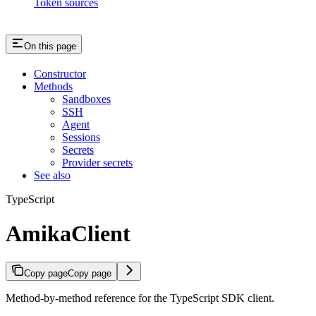
Token sources
On this page
Constructor
Methods
Sandboxes
SSH
Agent
Sessions
Secrets
Provider secrets
See also
TypeScript
AmikaClient
Copy page
Copy page
Method-by-method reference for the TypeScript SDK client.