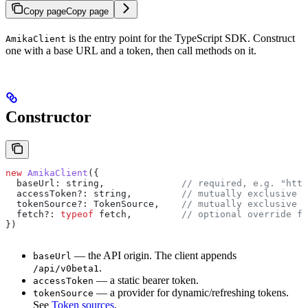
Copy page
Copy page
is the entry point for the TypeScript SDK. Construct
AmikaClient
one with a base URL and a token, then call methods on it.
Constructor
new
 AmikaClient
({
  baseUrl:
 string
,              
// required, e.g. "http
  accessToken?
:
 string
,         
// mutually exclusive w
  tokenSource?
:
 TokenSource
,    
// mutually exclusive w
  fetch?
:
 typeof
 fetch
,         
// optional override fo
})
— the API origin. The client appends
baseUrl
.
/api/v0beta1
— a static bearer token.
accessToken
— a provider for dynamic/refreshing tokens.
tokenSource
See
Token sources
.