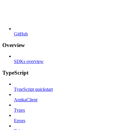
GitHub
Overview
SDKs overview
TypeScript
TypeScript quickstart
AmikaClient
Types
Errors