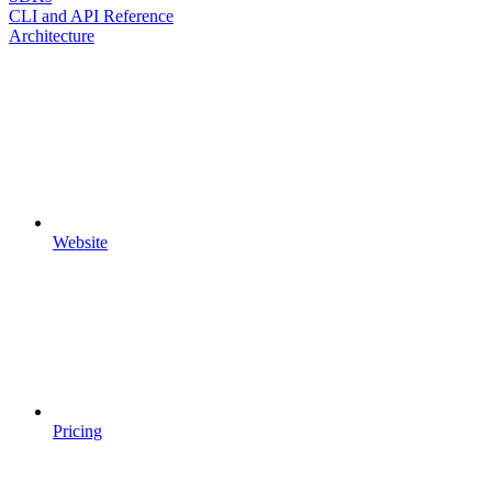
CLI and API Reference
Architecture
Website
Pricing