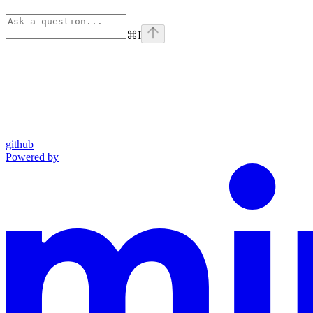
⌘
I
github
Powered by