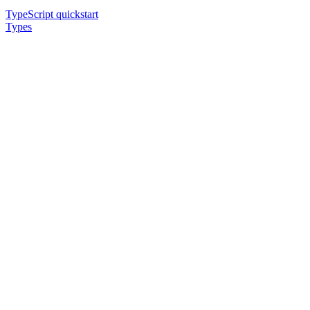
TypeScript quickstart
Types