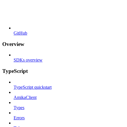
GitHub
Overview
SDKs overview
TypeScript
TypeScript quickstart
AmikaClient
Types
Errors