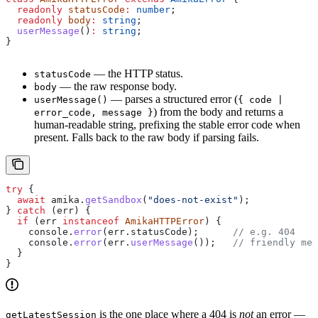
  readonly
 statusCode
:
 number
;
  readonly
 body
:
 string
;
  userMessage
()
:
 string
;
}
— the HTTP status.
statusCode
— the raw response body.
body
— parses a structured error (
userMessage()
{ code |
) from the body and returns a
error_code, message }
human-readable string, prefixing the stable error code when
present. Falls back to the raw body if parsing fails.
try
 {
  await
 amika
.
getSandbox
(
"does-not-exist"
);
} 
catch
 (
err
) {
  if
 (
err
 instanceof
 AmikaHTTPError
) {
    console
.
error
(
err
.
statusCode
);      
// e.g. 404
    console
.
error
(
err
.
userMessage
());   
// friendly mes
  }
}
is the one place where a 404 is
not
an error —
getLatestSession