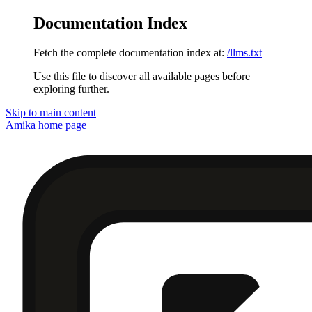
Documentation Index
Fetch the complete documentation index at:
/llms.txt
Use this file to discover all available pages before
exploring further.
Skip to main content
Amika
home page