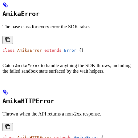
AmikaError
The base class for every error the SDK raises.
class
 AmikaError
 extends
 Error
 {}
Catch
to handle anything the SDK throws, including
AmikaError
the failed sandbox state surfaced by the wait helpers.
AmikaHTTPError
Thrown when the API returns a non-2xx response.
class
 AmikaHTTPError
 extends
 AmikaError
 {