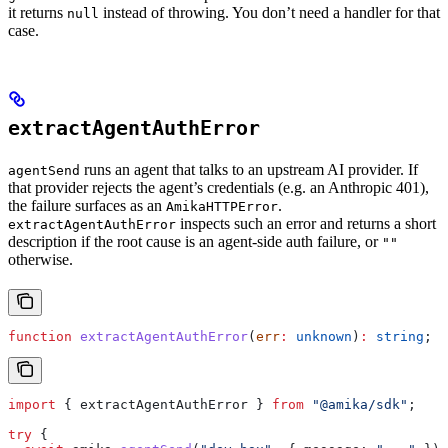
it returns
instead of throwing. You don’t need a handler for that
null
case.
extractAgentAuthError
runs an agent that talks to an upstream AI provider. If
agentSend
that provider rejects the agent’s credentials (e.g. an Anthropic 401),
the failure surfaces as an
.
AmikaHTTPError
inspects such an error and returns a short
extractAgentAuthError
description if the root cause is an agent-side auth failure, or
""
otherwise.
function
 extractAgentAuthError
(
err
:
 unknown
)
:
 string
;
import
 { 
extractAgentAuthError
 } 
from
 "@amika/sdk"
;
try
 {