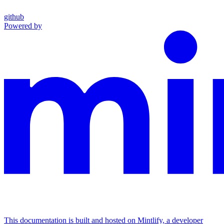
github
Powered by
This documentation is built and hosted on Mintlify, a developer