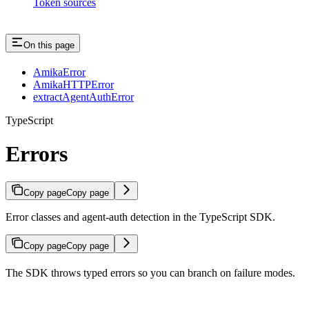
Token sources
On this page
AmikaError
AmikaHTTPError
extractAgentAuthError
TypeScript
Errors
Copy page
Copy page
Error classes and agent-auth detection in the TypeScript SDK.
Copy page
Copy page
The SDK throws typed errors so you can branch on failure modes.