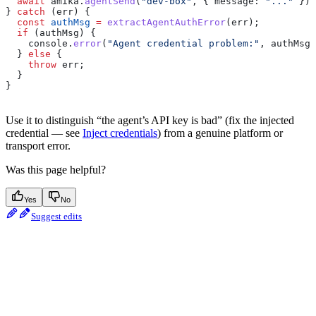
  await
 amika
.
agentSend
(
"dev-box"
, { 
message:
 "..."
 });
} 
catch
 (
err
) {
  const
 authMsg
 =
 extractAgentAuthError
(
err
);
  if
 (
authMsg
) {
    console
.
error
(
"Agent credential problem:"
, 
authMsg
)
  } 
else
 {
    throw
 err
;
  }
}
Use it to distinguish “the agent’s API key is bad” (fix the injected
credential — see
Inject credentials
) from a genuine platform or
transport error.
Was this page helpful?
Yes
No
Suggest edits