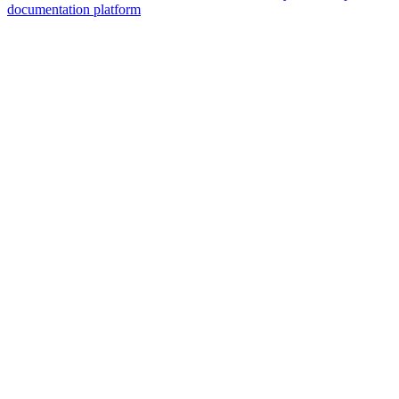
documentation platform