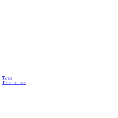
Types
Token sources