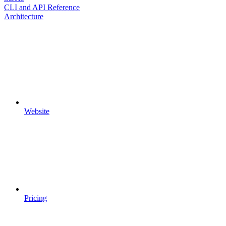
CLI and API Reference
Architecture
Website
Pricing