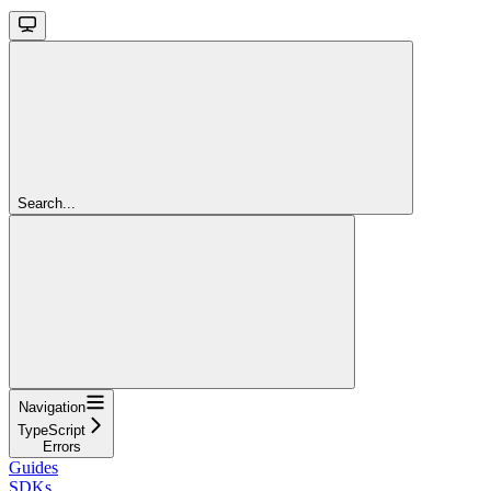
Search...
Navigation
TypeScript
Errors
Guides
SDKs