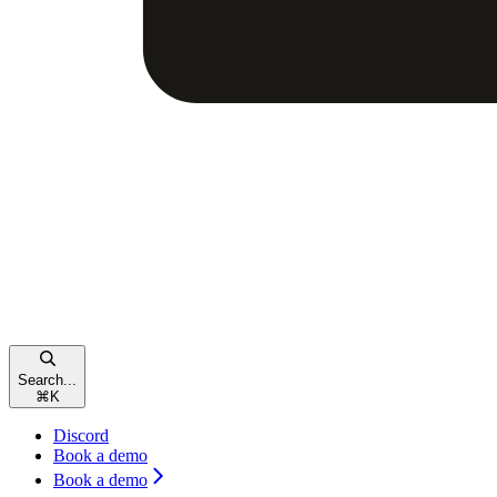
Search...
⌘
K
Discord
Book a demo
Book a demo